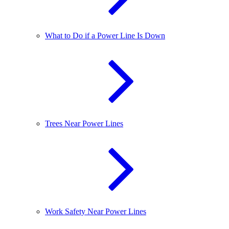
What to Do if a Power Line Is Down
Trees Near Power Lines
Work Safety Near Power Lines