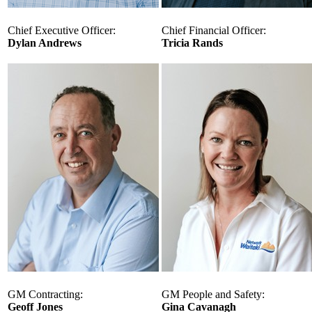
Chief Executive Officer:
Chief Financial Officer:
Dylan Andrews
Tricia Rands
GM Contracting:
GM People and Safety:
Geoff Jones
Gina Cavanagh