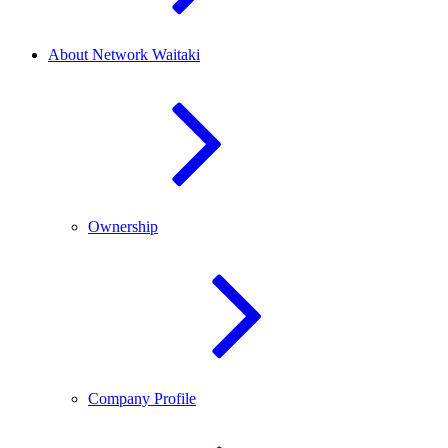
About Network Waitaki
Ownership
Company Profile