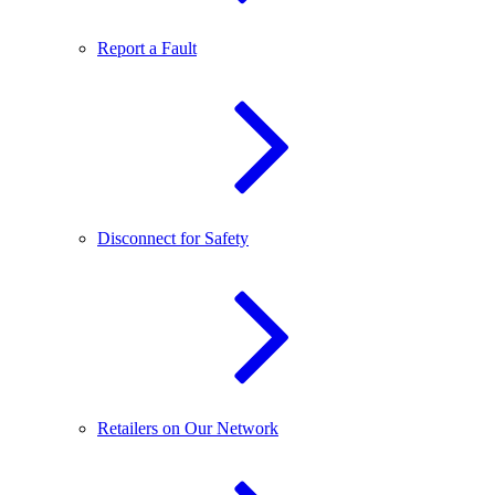
Report a Fault
Disconnect for Safety
Retailers on Our Network