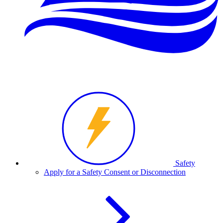
Safety
Apply for a Safety Consent or Disconnection