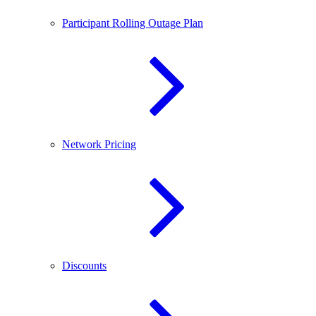
Participant Rolling Outage Plan
Network Pricing
Discounts