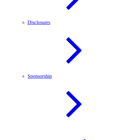
Disclosures
Sponsorship