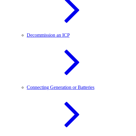
Decommission an ICP
Connecting Generation or Batteries