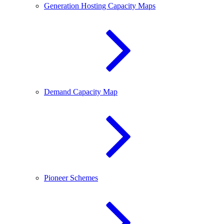
Generation Hosting Capacity Maps
Demand Capacity Map
Pioneer Schemes