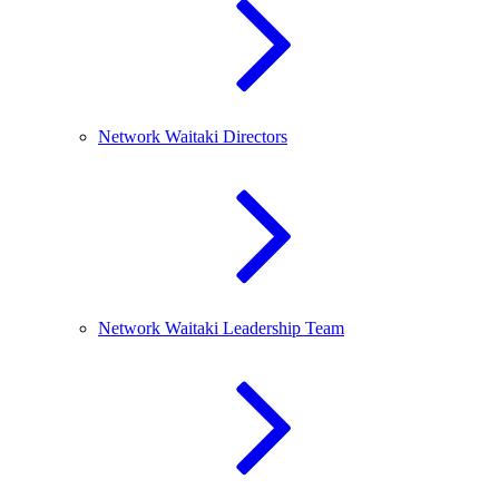
Network Waitaki Directors
Network Waitaki Leadership Team