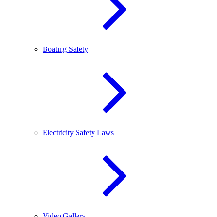
Boating Safety
Electricity Safety Laws
Video Gallery