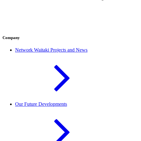
Company
Network Waitaki Projects and News
Our Future Developments