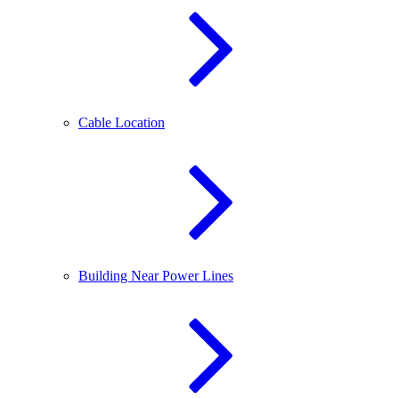
Cable Location
Building Near Power Lines