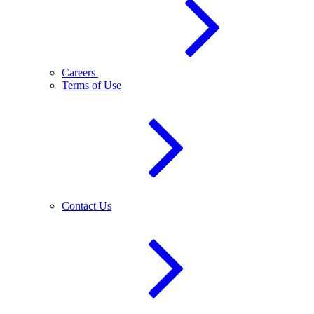
Careers
Terms of Use
Contact Us