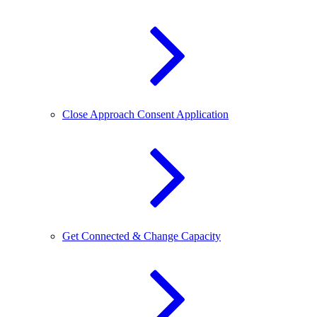
Close Approach Consent Application
Get Connected & Change Capacity