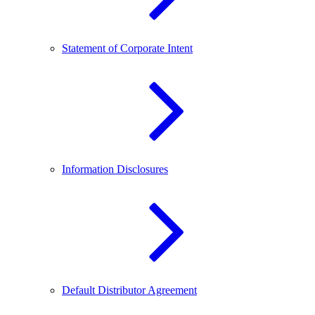
Statement of Corporate Intent
Information Disclosures
Default Distributor Agreement