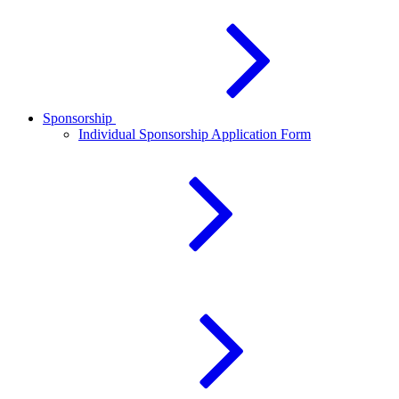
Sponsorship
Individual Sponsorship Application Form