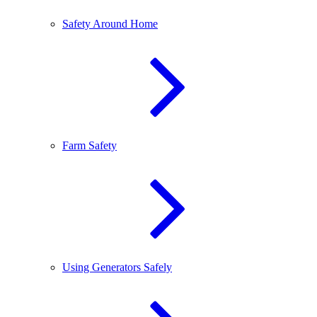
Safety Around Home
Farm Safety
Using Generators Safely