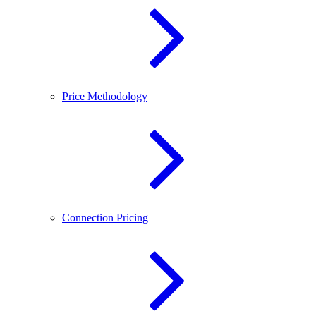
Price Methodology
Connection Pricing