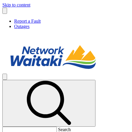
Skip to content
Report a Fault
Outages
Search