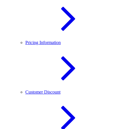
Pricing Information
Customer Discount