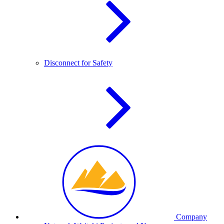
Disconnect for Safety
Company