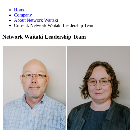
Home
Company
About Network Waitaki
Current:
Network Waitaki Leadership Team
Network Waitaki Leadership Team