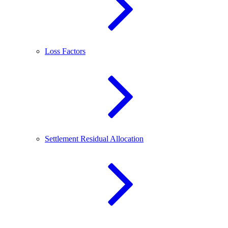
Loss Factors
Settlement Residual Allocation