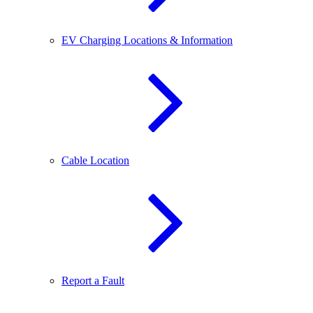
EV Charging Locations & Information
Cable Location
Report a Fault