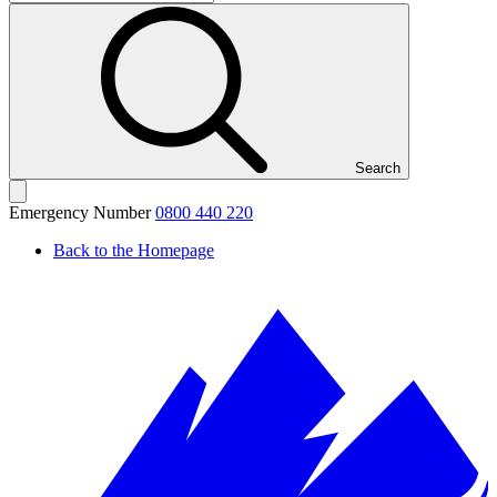
Search
Emergency Number
0800 440 220
Back to the Homepage