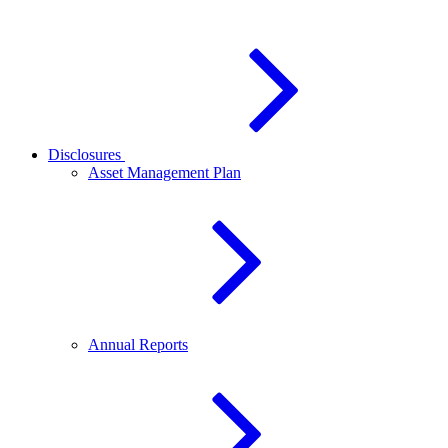
Disclosures
Asset Management Plan
Annual Reports