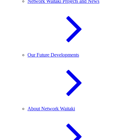
Network Waitaki Projects and News
Our Future Developments
About Network Waitaki