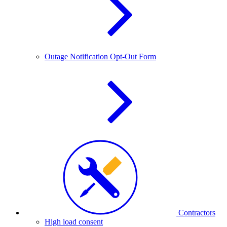
Outage Notification Opt-Out Form
Contractors
High load consent