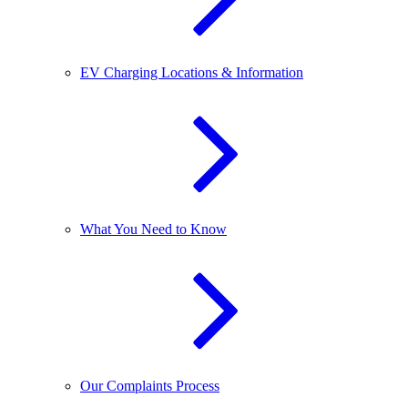
EV Charging Locations & Information
What You Need to Know
Our Complaints Process