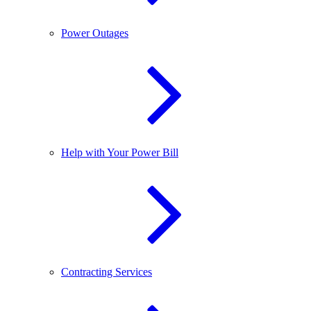
Power Outages
Help with Your Power Bill
Contracting Services