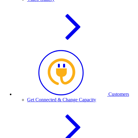
Customers
Get Connected & Change Capacity