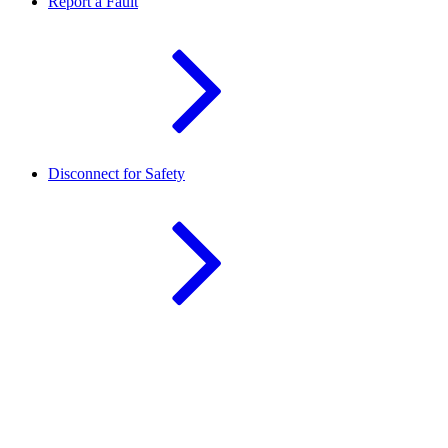
Report a Fault
Disconnect for Safety