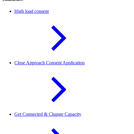
High load consent
Close Approach Consent Application
Get Connected & Change Capacity