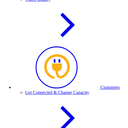
Customers
Get Connected & Change Capacity