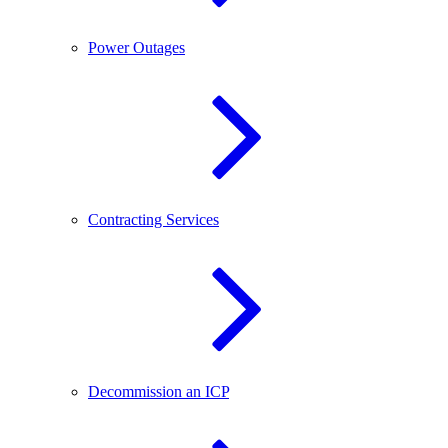
Power Outages
Contracting Services
Decommission an ICP