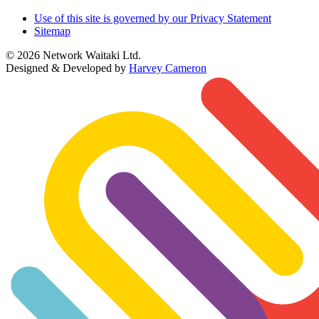
Use of this site is governed by our Privacy Statement
Sitemap
© 2026 Network Waitaki Ltd.
Designed & Developed by
Harvey Cameron