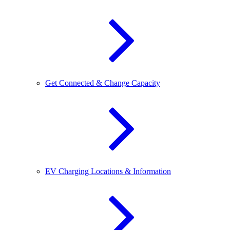
Get Connected & Change Capacity
EV Charging Locations & Information