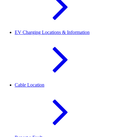
EV Charging Locations & Information
Cable Location