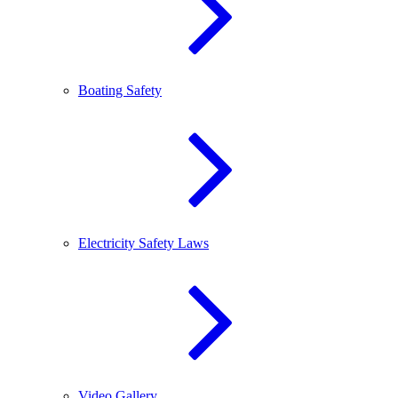
Boating Safety
Electricity Safety Laws
Video Gallery