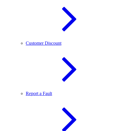
Customer Discount
Report a Fault