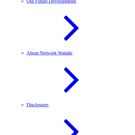
Our Future Developments
About Network Waitaki
Disclosures