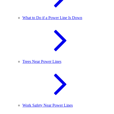
What to Do if a Power Line Is Down
Trees Near Power Lines
Work Safety Near Power Lines