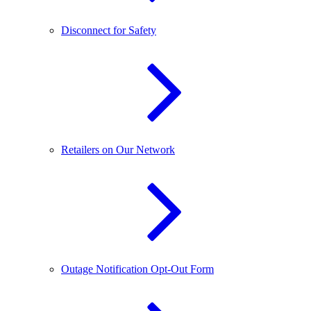
Disconnect for Safety
Retailers on Our Network
Outage Notification Opt-Out Form