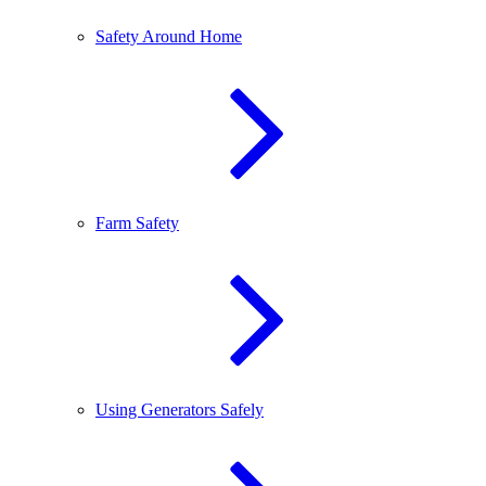
Safety Around Home
Farm Safety
Using Generators Safely