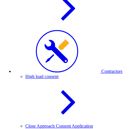
Contractors
High load consent
Close Approach Consent Application