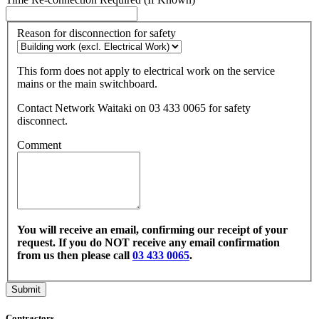
Reason for disconnection for safety
This form does not apply to electrical work on the service
mains or the main switchboard.
Contact Network Waitaki on 03 433 0065 for safety
disconnect.
Comment
You will receive an email, confirming our receipt of your
request. If you do NOT receive any email confirmation
from us then please call
03 433 0065
.
Contractors