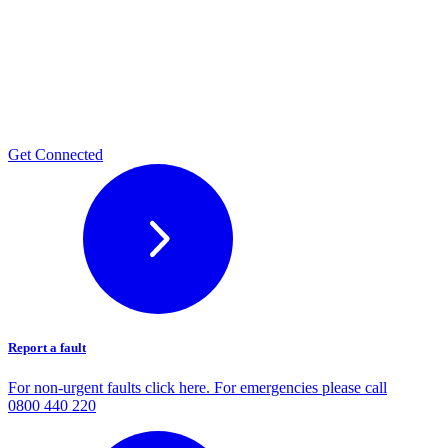
Get Connected
Report a fault
For non-urgent faults click here. For emergencies please call
0800 440 220