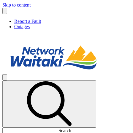
Skip to content
Report a Fault
Outages
Search