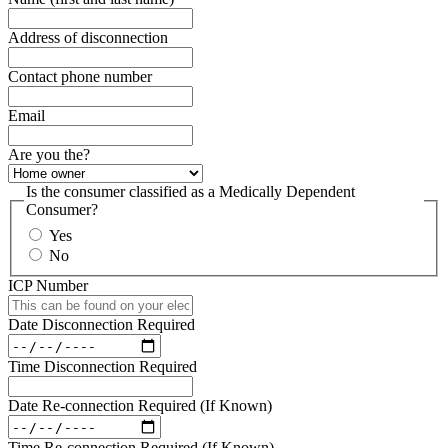
Address of disconnection
Contact phone number
Email
Are you the?
Is the consumer classified as a Medically Dependent
Consumer?
Yes
No
ICP Number
Date Disconnection Required
Time Disconnection Required
Date Re-connection Required (If Known)
Time Re-connection Required (If Known)