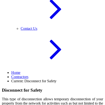
Contact Us
Home
Contractors
Current:
Disconnect for Safety
Disconnect for Safety
This type of disconnection allows temporary disconnection of your
property from the network for activities such as but not limited to the