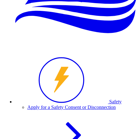
Safety
Apply for a Safety Consent or Disconnection