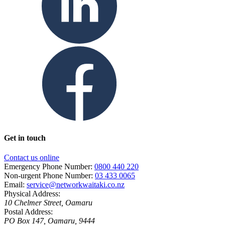
Get in touch
Contact us online
Emergency Phone Number:
0800 440 220
Non-urgent Phone Number:
03 433 0065
Email:
service@networkwaitaki.co.nz
Physical Address:
10 Chelmer Street, Oamaru
Postal Address:
PO Box 147, Oamaru, 9444