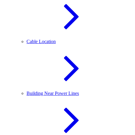
Cable Location
Building Near Power Lines