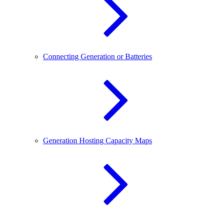
Connecting Generation or Batteries
Generation Hosting Capacity Maps