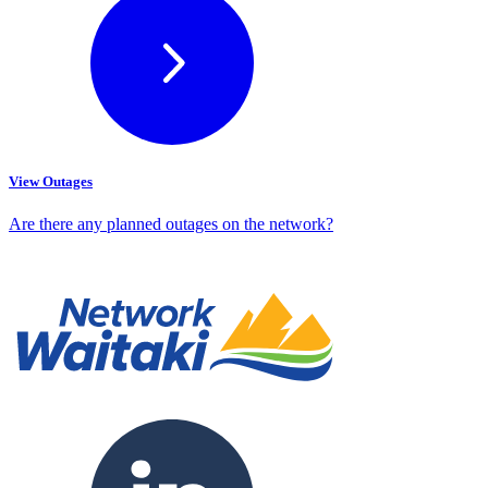
View Outages
Are there any planned outages on the network?