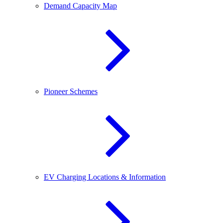
Demand Capacity Map
Pioneer Schemes
EV Charging Locations & Information