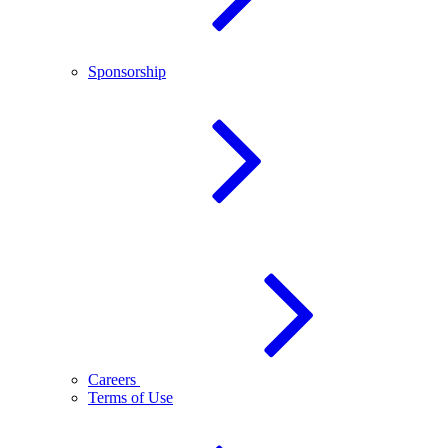
Sponsorship
Careers
Terms of Use