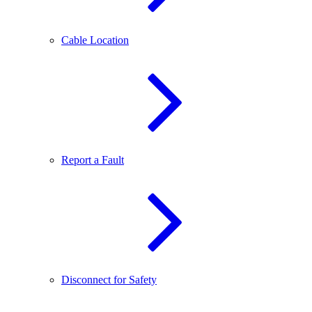
Cable Location
Report a Fault
Disconnect for Safety