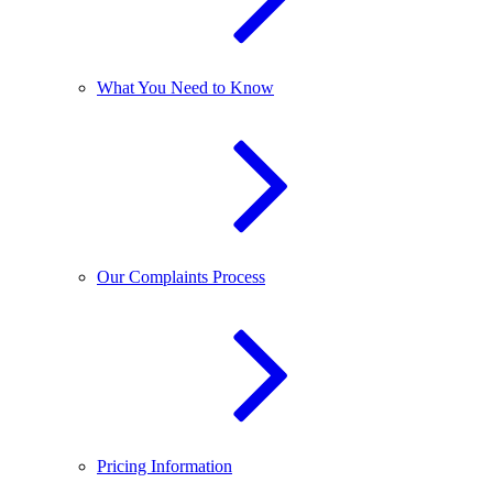
What You Need to Know
Our Complaints Process
Pricing Information