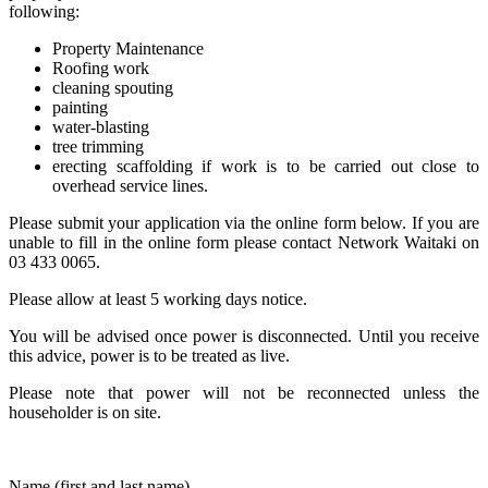
following:
Property Maintenance
Roofing work
cleaning spouting
painting
water-blasting
tree trimming
erecting scaffolding if work is to be carried out close to
overhead service lines.
Please submit your application via the online form below. If you are
unable to fill in the online form please contact Network Waitaki on
03 433 0065.
Please allow at least 5 working days notice.
You will be advised once power is disconnected. Until you receive
this advice, power is to be treated as live.
Please note that power will not be reconnected unless the
householder is on site.
Name (first and last name)