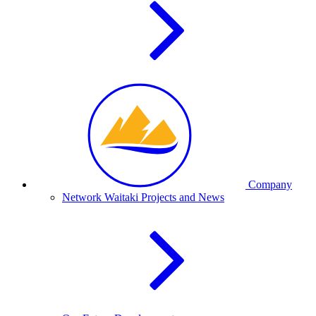
Company
Network Waitaki Projects and News