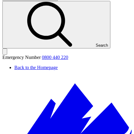
Search
Emergency Number
0800 440 220
Back to the Homepage