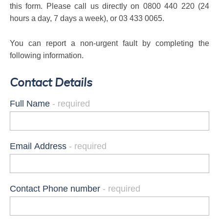
this form
. Please call us directly on 0800 440 220 (24
hours a day, 7 days a week), or 03 433 0065.
You can report a non-urgent fault by completing the
following information.
Contact Details
Full Name
Email Address
Contact Phone number