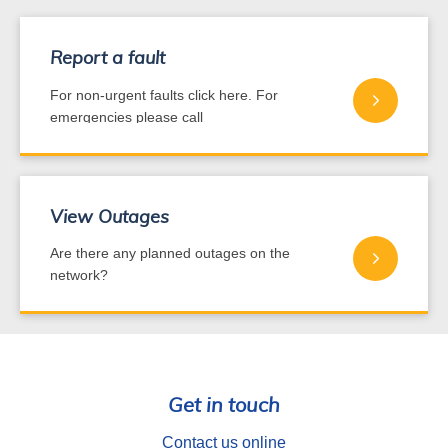
Report a fault
For non-urgent faults click here. For
emergencies please call
0800 440 220
View Outages
Are there any planned outages on the
network?
Get in touch
Contact us online