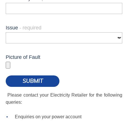
Issue
Picture of Fault
Please contact your Electricity Retailer for the following
queries:
Enquiries on your power account