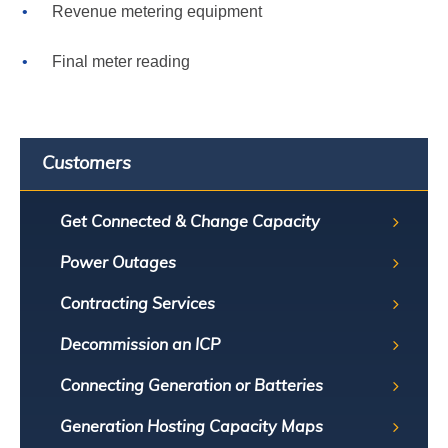
Revenue metering equipment
Final meter reading
Customers
Get Connected & Change Capacity
Power Outages
Contracting Services
Decommission an ICP
Connecting Generation or Batteries
Generation Hosting Capacity Maps