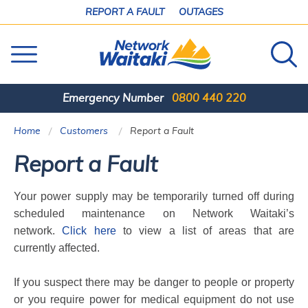
SKIP
REPORT A FAULT
OUTAGES
TO
CONTENT
Emergency Number
0800 440 220
Home
Customers
Current:
Report a Fault
Report a Fault
Your power supply may be temporarily turned off during
scheduled maintenance on Network Waitaki’s
network.
Click here
to view a list of areas that are
currently affected.
If you suspect there may be danger to people or property
or you require power for medical equipment
do not use