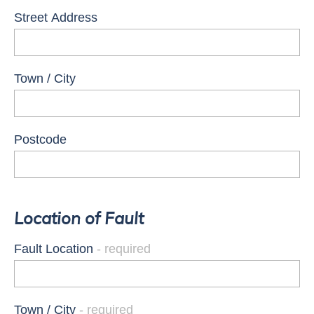
Street Address
Town / City
Postcode
Location of Fault
Fault Location
Town / City