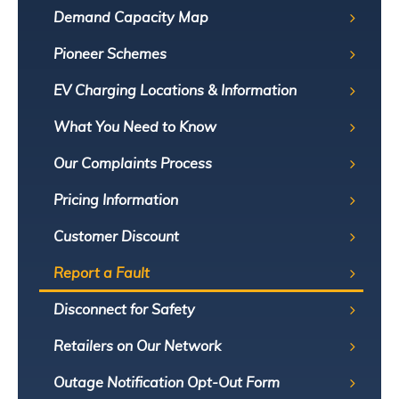
Demand Capacity Map
Pioneer Schemes
EV Charging Locations & Information
What You Need to Know
Our Complaints Process
Pricing Information
Customer Discount
Report a Fault
Disconnect for Safety
Retailers on Our Network
Outage Notification Opt-Out Form