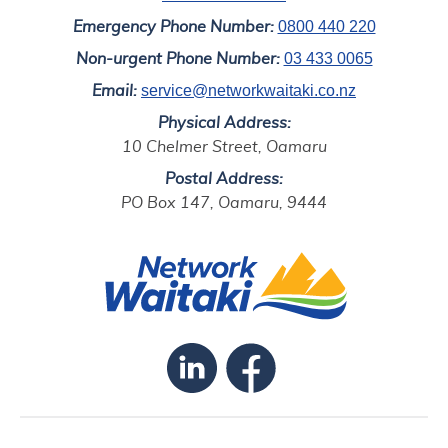
0800 440 220
Emergency Phone Number:
03 433 0065
Non-urgent Phone Number:
service@networkwaitaki.co.nz
Email:
Physical Address:
10 Chelmer Street, Oamaru
Postal Address:
PO Box 147, Oamaru, 9444