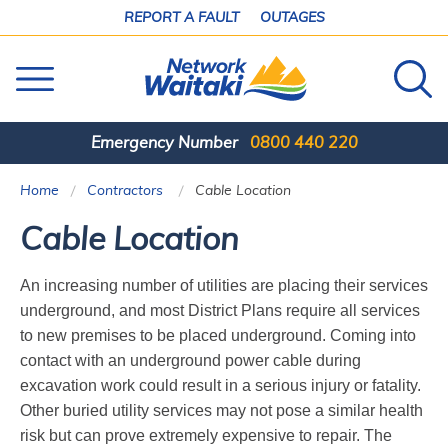
SKIP
REPORT A FAULT
OUTAGES
TO
CONTENT
Emergency Number
0800 440 220
Home
Contractors
Current:
Cable Location
Cable Location
An increasing number of utilities are placing their services
underground, and most District Plans require all services
to new premises to be placed underground. Coming into
contact with an underground power cable during
excavation work could result in a serious injury or fatality.
Other buried utility services may not pose a similar health
risk but can prove extremely expensive to repair. The