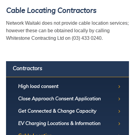
Cable Locating Contractors
Network Waitaki does not provide cable location services;
however these can be obtained locally by calling
Whitestone Contracting Ltd on (03) 433 0240.
Contractors
High load consent
Close Approach Consent Application
Get Connected & Change Capacity
EV Charging Locations & Information