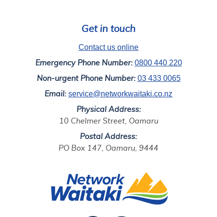
Get in touch
Contact us online
0800 440 220
Emergency Phone Number:
03 433 0065
Non-urgent Phone Number:
service@networkwaitaki.co.nz
Email:
Physical Address:
10 Chelmer Street, Oamaru
Postal Address:
PO Box 147, Oamaru, 9444