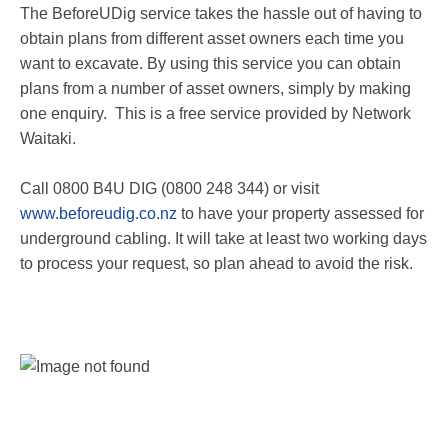
The BeforeUDig service takes the hassle out of having to
obtain plans from different asset owners each time you
want to excavate. By using this service you can obtain
plans from a number of asset owners, simply by making
one enquiry. This is a free service provided by Network
Waitaki.
Call 0800 B4U DIG (0800 248 344) or visit
www.beforeudig.co.nz
to have your property assessed for
underground cabling. It will take at least two working days
to process your request, so plan ahead to avoid the risk.