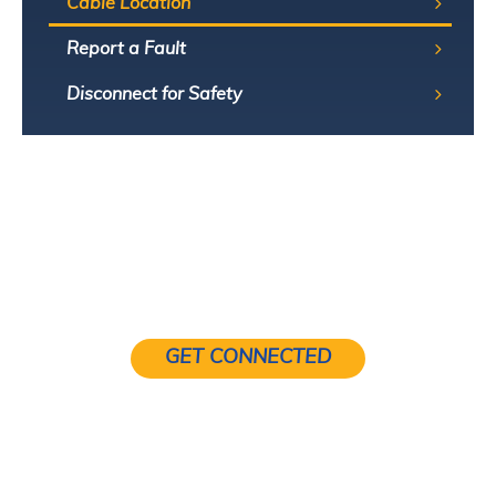
Cable Location
Report a Fault
Disconnect for Safety
GET CONNECTED