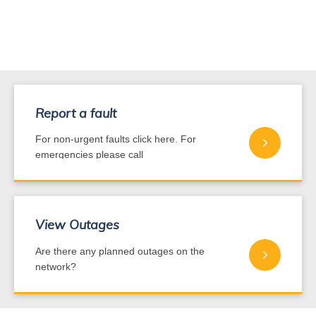
Report a fault
For non-urgent faults click here. For
emergencies please call
0800 440 220
View Outages
Are there any planned outages on the
network?