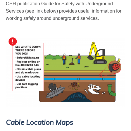
OSH publication Guide for Safety with Underground
Services (see link below) provides useful information for
working safely around underground services.
Cable Location Maps