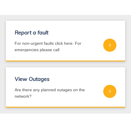
Report a fault
For non-urgent faults click here. For
emergencies please call
0800 440 220
View Outages
Are there any planned outages on the
network?