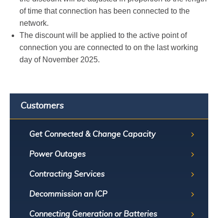
of time that connection has been connected to the
network.
The discount will be applied to the active point of
connection you are connected to on the last working
day of November 2025.
Customers
Get Connected & Change Capacity
Power Outages
Contracting Services
Decommission an ICP
Connecting Generation or Batteries