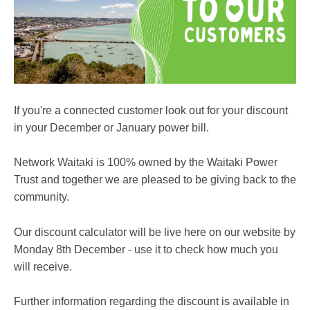
If you're a connected customer look out for your discount
in your December or January power bill.
Network Waitaki is 100% owned by the Waitaki Power
Trust and together we are pleased to be giving back to the
community.
Our discount calculator will be live here on our website by
Monday 8th December - use it to check how much you
will receive.
Further information regarding the discount is available in