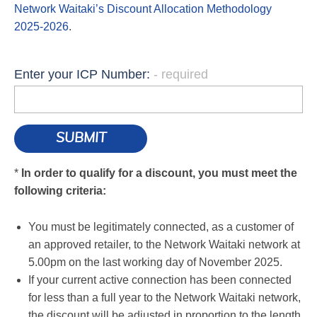
Network Waitaki’s Discount Allocation Methodology
2025-2026
.
Enter your ICP Number:
*
In order to qualify for a discount, you must meet the
following criteria:
You must be legitimately connected, as a customer of
an approved retailer, to the Network Waitaki network at
5.00pm on the last working day of November 2025.
If your current active connection has been connected
for less than a full year to the Network Waitaki network,
the discount will be adjusted in proportion to the length