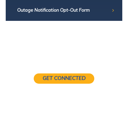
Outage Notification Opt-Out Form
GET CONNECTED