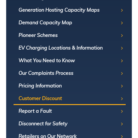
Generation Hosting Capacity Maps
Demand Capacity Map
Pioneer Schemes
EV Charging Locations & Information
What You Need to Know
Our Complaints Process
Pricing Information
Customer Discount
Report a Fault
Disconnect for Safety
Retailers on Our Network