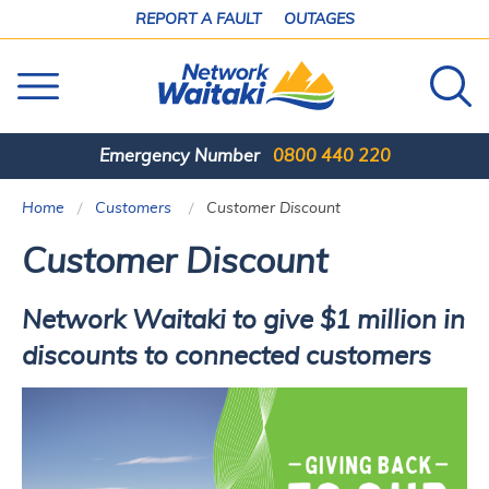
SKIP
REPORT A FAULT
OUTAGES
TO
CONTENT
Emergency Number
0800 440 220
Home
Customers
Current:
Customer Discount
Customer Discount
Network Waitaki to give $1 million in
discounts to connected customers