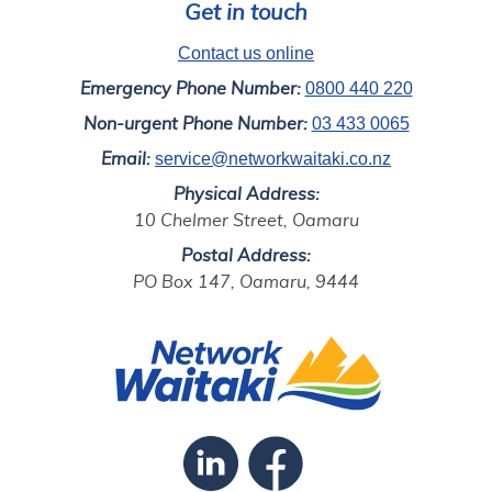
Get in touch
Contact us online
0800 440 220
Emergency Phone Number:
03 433 0065
Non-urgent Phone Number:
service@networkwaitaki.co.nz
Email:
Physical Address:
10 Chelmer Street, Oamaru
Postal Address:
PO Box 147, Oamaru, 9444