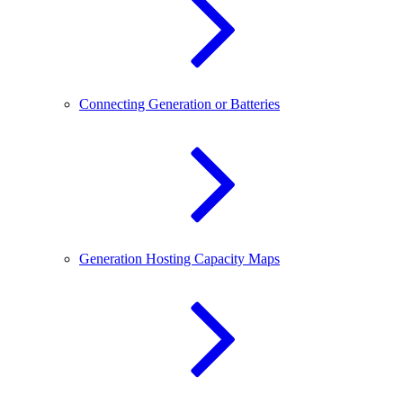
Connecting Generation or Batteries
Generation Hosting Capacity Maps