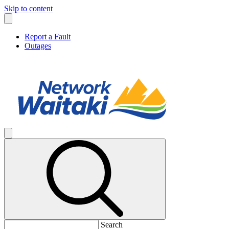
Skip to content
Report a Fault
Outages
Search