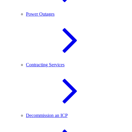
Power Outages
Contracting Services
Decommission an ICP