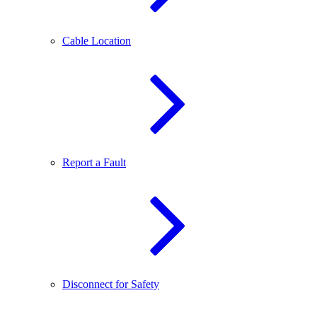
Cable Location
Report a Fault
Disconnect for Safety