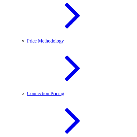
Price Methodology
Connection Pricing