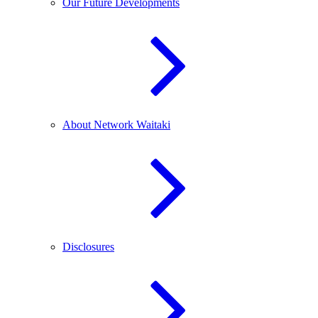
Our Future Developments
About Network Waitaki
Disclosures