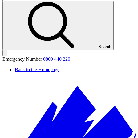
Search
Emergency Number
0800 440 220
Back to the Homepage