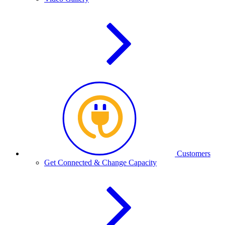
Customers
Get Connected & Change Capacity