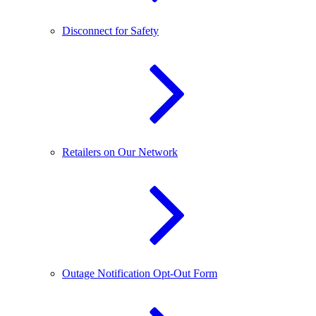
Disconnect for Safety
Retailers on Our Network
Outage Notification Opt-Out Form