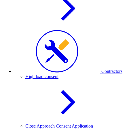
Contractors
High load consent
Close Approach Consent Application