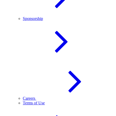
Sponsorship
Careers
Terms of Use