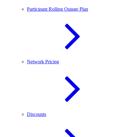
Participant Rolling Outage Plan
Network Pricing
Discounts