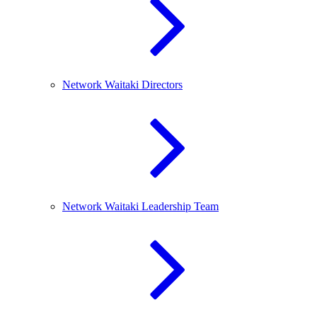
Network Waitaki Directors
Network Waitaki Leadership Team