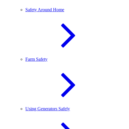
Safety Around Home
Farm Safety
Using Generators Safely