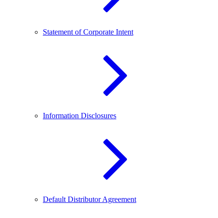
Statement of Corporate Intent
Information Disclosures
Default Distributor Agreement