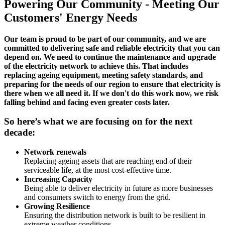
Powering Our Community - Meeting Our
Customers' Energy Needs
Our team is proud to be part of our community, and we are
committed to delivering safe and reliable electricity that you can
depend on. We need to continue the maintenance and upgrade
of the electricity network to achieve this. That includes
replacing ageing equipment, meeting safety standards, and
preparing for the needs of our region to ensure that electricity is
there when we all need it. If we don't do this work now, we risk
falling behind and facing even greater costs later.
So here’s what we are focusing on for the next
decade:
Network renewals
Replacing ageing assets that are reaching end of their
serviceable life, at the most cost-effective time.
Increasing Capacity
Being able to deliver electricity in future as more businesses
and consumers switch to energy from the grid.
Growing Resilience
Ensuring the distribution network is built to be resilient in
extreme weather conditions.