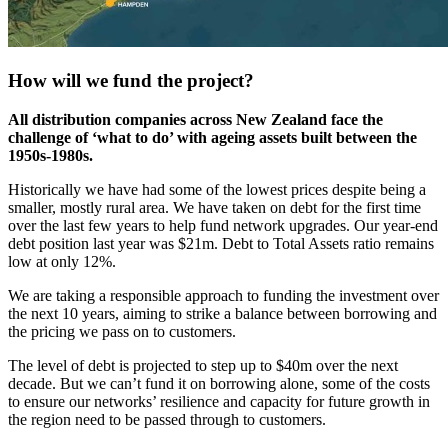
How will we fund the project?
All distribution companies across New Zealand face the
challenge of ‘what to do’ with ageing assets built between the
1950s-1980s.
Historically we have had some of the lowest prices despite being a
smaller, mostly rural area. We have taken on debt for the first time
over the last few years to help fund network upgrades. Our year-end
debt position last year was $21m. Debt to Total Assets ratio remains
low at only 12%.
We are taking a responsible approach to funding the investment over
the next 10 years, aiming to strike a balance between borrowing and
the pricing we pass on to customers.
The level of debt is projected to step up to $40m over the next
decade. But we can’t fund it on borrowing alone, some of the costs
to ensure our networks’ resilience and capacity for future growth in
the region need to be passed through to customers.