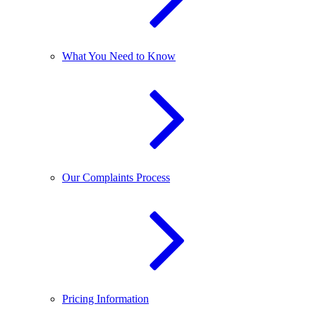
What You Need to Know
Our Complaints Process
Pricing Information