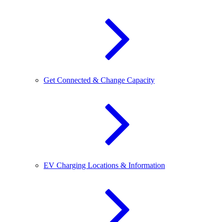
Get Connected & Change Capacity
EV Charging Locations & Information