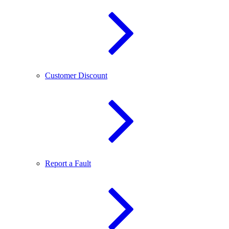
Customer Discount
Report a Fault