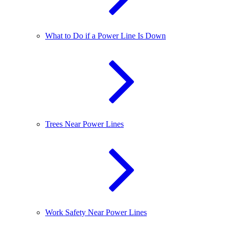
What to Do if a Power Line Is Down
Trees Near Power Lines
Work Safety Near Power Lines