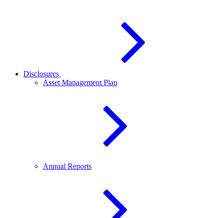
Disclosures
Asset Management Plan
Annual Reports