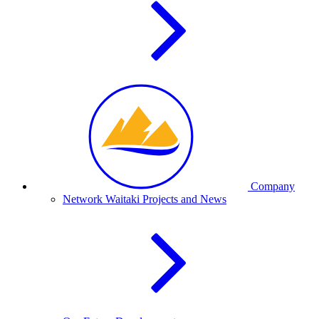
Company
Network Waitaki Projects and News