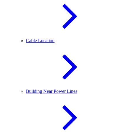
Cable Location
Building Near Power Lines