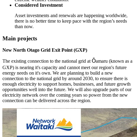
Considered Investment
Asset investments and renewals are happening worldwide,
there is no better time to keep pace with the region’s needs
than now.
Main projects
New North Otago Grid Exit Point (GXP)
Ō
The existing connection to the national grid at
amaru (known as a
GXP) is nearing it's capacity and cannot meet our region's future
energy needs on it's own. We are planning to build a new
connection to the national grid by around 2030, to ensure there is
enough electricity to support homes, businesses, and future growth
opportunities well into the future. We will also upgrade parts of our
electricity network over the coming years so power from the new
connection can be delivered across the region.