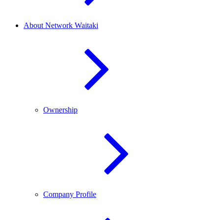
About Network Waitaki
Ownership
Company Profile