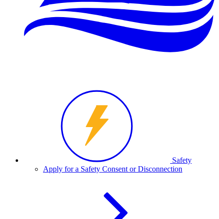
Safety
Apply for a Safety Consent or Disconnection