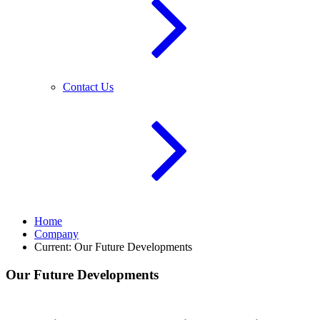
Contact Us
Home
Company
Current:
Our Future Developments
Our Future Developments