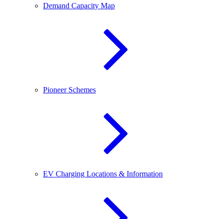
Demand Capacity Map
Pioneer Schemes
EV Charging Locations & Information