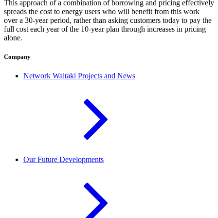
This approach of a combination of borrowing and pricing effectively
spreads the cost to energy users who will benefit from this work
over a 30-year period, rather than asking customers today to pay the
full cost each year of the 10-year plan through increases in pricing
alone.
Company
Network Waitaki Projects and News
Our Future Developments