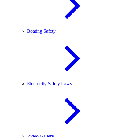
Boating Safety
Electricity Safety Laws
Video Gallery